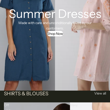
Summer Dresses
Made with care and unconditionally loved by our
customers.
Shop Now
SHIRTS & BLOUSES
View all
Off
Navy