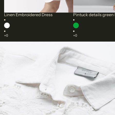
Linen Embroidered Dress
Pintuck details green