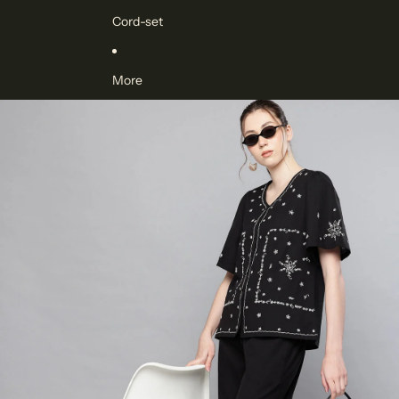
Cord-set
More