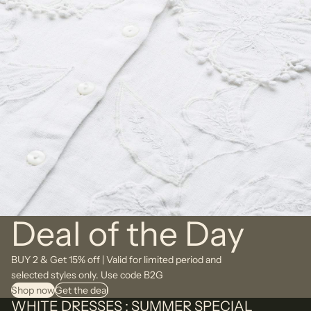
Deal of the Day
BUY 2 & Get 15% off | Valid for limited period and
selected styles only. Use code B2G
Shop now
Get the deal
WHITE DRESSES : SUMMER SPECIAL