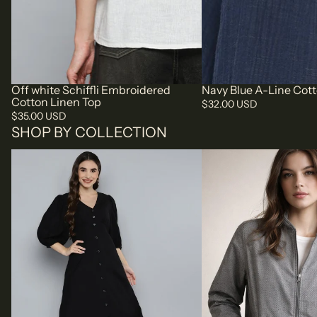
Off white Schiffli Embroidered
Navy Blue A-Line Cot
Cotton Linen Top
$32.00 USD
$35.00 USD
SHOP BY COLLECTION
SCOUP DRESSES | SCOUP
SCOUP JACKETS | SCO