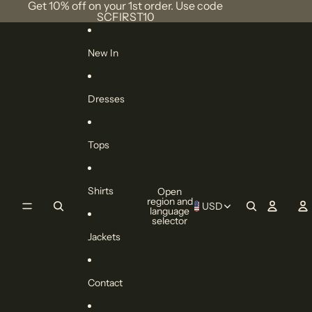
Skip to content
Get 10% off on your 1st order. Use code
SCFIRST10
New In
Dresses
Tops
Shirts
Open
region and
USD
language
selector
Jackets
Contact