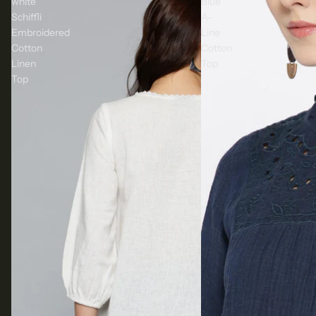
white
Blue
Schiffli
A-
Embroidered
Line
Cotton
Cotton
Linen
Top
Top