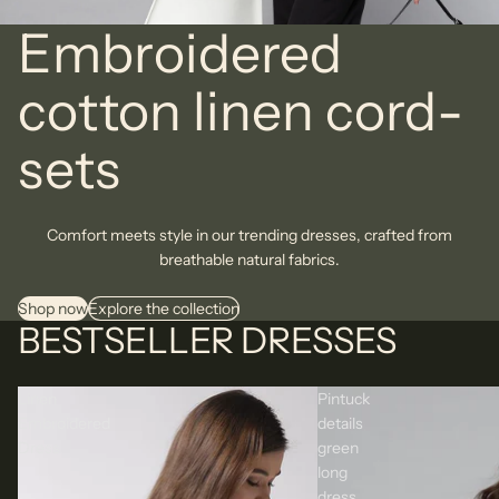
Embroidered
cotton linen cord-
sets
Comfort meets style in our trending dresses, crafted from
breathable natural fabrics.
Shop now
Explore the collection
BESTSELLER DRESSES
Linen
Pintuck
Embroidered
details
Dress
green
long
dress