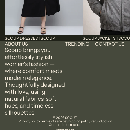
SCOUP DRESSES | SCOUP
SCOUP JACKETS | SCO
ABOUT US
TRENDING
CONTACT US
Scoup brings you
effortlessly stylish
women's fashion —
where comfort meets
modern elegance.
Thoughtfully designed
with love, using
natural fabrics, soft
hues, and timeless
silhouettes
© 2026
SCOUP
,
Privacy policy
Terms of service
Shipping policy
Refund policy
Contact information