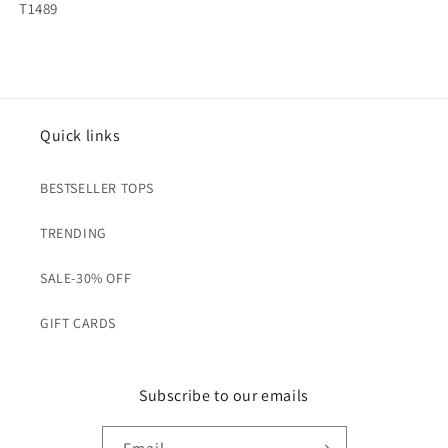
SKU:
T1489
Quick links
BESTSELLER TOPS
TRENDING
SALE-30% OFF
GIFT CARDS
Subscribe to our emails