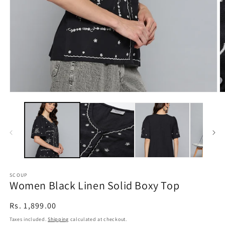
Open
O
media
m
1
2
in
in
modal
m
SCOUP
Women Black Linen Solid Boxy Top
Regular
Rs. 1,899.00
price
Taxes included.
Shipping
calculated at checkout.