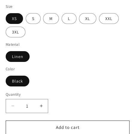
Size
XS
S
M
L
XL
XXL
3XL
Material
Linen
Color
Black
Quantity
Decrease
Increase
quantity
quantity
for
for
Women
Women
Add to cart
Black
Black