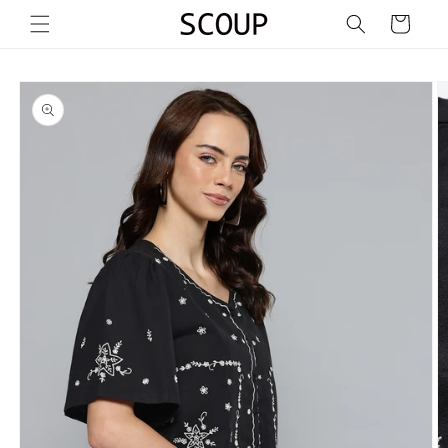
Skip to
Cart
content
Skip to
product
information