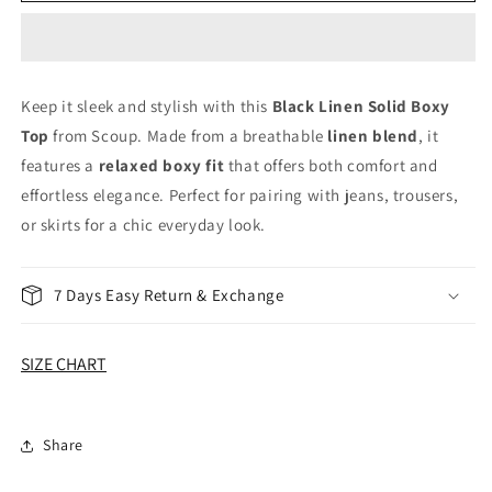
Linen
Linen
Solid
Solid
Boxy
Boxy
Top
Top
Keep it sleek and stylish with this
Black Linen Solid Boxy
Top
from Scoup. Made from a breathable
linen blend
, it
features a
relaxed boxy fit
that offers both comfort and
effortless elegance. Perfect for pairing with jeans, trousers,
or skirts for a chic everyday look.
7 Days Easy Return & Exchange
SIZE CHART
Share